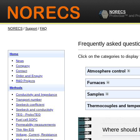
NORECS
ProboStat™ and Pr
NORECS
/
Support
/
FAQ
Frequently asked questi
Home
Click on the categories to display
News
Company
Atmosphere control
Contact
Order and Enquiry
R&D Projects
Furnaces
Methods
Samples
Conductivity and Impedance
Transport number
Seebeck coefficient
Thermocouples and temper
Seebeck and conductivity
TEG - ProboTEG
Fuel cell SOFC
Permeability measurements
Where should I
Thin film EIS
Voltage, Current, Resistance
High and low temperature