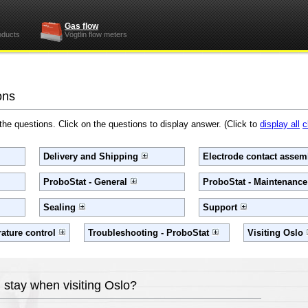
Gas flow
oducts
Vögtlin flow meters
ons
 the questions. Click on the questions to display answer. (Click to
display all
c
Delivery and Shipping
Electrode contact assemb
ProboStat - General
ProboStat - Maintenanc
Sealing
Support
ature control
Troubleshooting - ProboStat
Visiting Oslo
 stay when visiting Oslo?