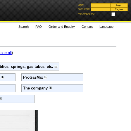
login:
password:
remember me:
Search
FAQ
Order and Enquiry
Contact
Language
lose all
)
lies, springs, gas tubes, etc.
e
ProGasMix
The company