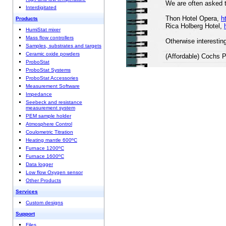
We are often asked 
Interdigitated
Thon Hotel Opera,
h
Products
Rica Holberg Hotel,
HumiStat mixer
Mass flow controllers
Otherwise interesting
Samples, substrates and targets
Ceramic oxide powders
(Affordable) Cochs 
ProboStat
ProboStat Systems
ProboStat Accessories
Measurement Software
Impedance
Seebeck and resistance
measurement system
PEM sample holder
Atmosphere Control
Coulometric Titration
Heating mantle 600ºC
Furnace 1200ºC
Furnace 1600ºC
Data logger
Low flow Oxygen sensor
Other Products
Services
Custom designs
Support
Files