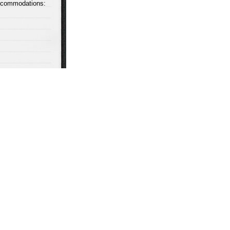
accommodations: