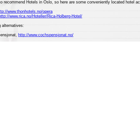
to recommend Hotels in Oslo, so here are some conveniently located hotel 
ttp://www.thonhotels.no/opera
http://www.rica.no/Hoteller/Rica-Holberg-Hotel/
 alternatives:
Pensjonat,
http://www.cochspensjonat.no/