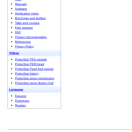
Manuals
Software
Application notes
Brochures and leaflets
Talks and courses
Free pictures
FAQ
Product documentation
References
Privacy Policy
Videos
ProboStat TEG module
ProboStat PEM head
ProboStat Fixed bed reactor
ProboStat history
ProboStat setup introduction
ProboStat setup Button Cell
Language
Espanol
Portugues
Russian