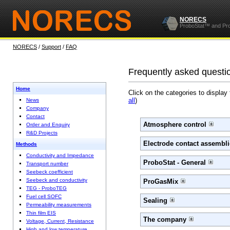
NORECS
ProboStat™ and Pr
NORECS
/
Support
/
FAQ
Frequently asked questi
Home
Click on the categories to display
all
)
News
Company
Contact
Atmosphere control
Order and Enquiry
R&D Projects
Electrode contact assembli
Methods
Conductivity and Impedance
ProboStat - General
Transport number
Seebeck coefficient
Seebeck and conductivity
ProGasMix
TEG - ProboTEG
Fuel cell SOFC
Sealing
Permeability measurements
Thin film EIS
The company
Voltage, Current, Resistance
High and low temperature