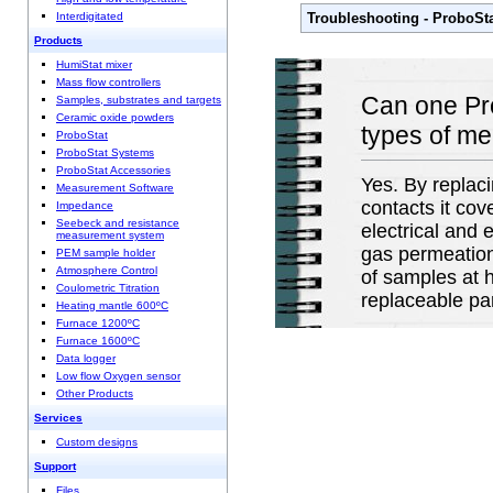
Troubleshooting - ProboSt
Interdigitated
Products
HumiStat mixer
Mass flow controllers
Can one Pro
Samples, substrates and targets
Ceramic oxide powders
types of m
ProboStat
ProboStat Systems
ProboStat Accessories
Yes. By replac
Measurement Software
contacts it cov
Impedance
Seebeck and resistance
electrical and
measurement system
gas permeation
PEM sample holder
Atmosphere Control
of samples at 
Coulometric Titration
replaceable pa
Heating mantle 600ºC
Furnace 1200ºC
Furnace 1600ºC
Data logger
Low flow Oxygen sensor
Other Products
Services
Custom designs
Support
Files