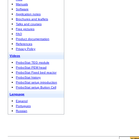
Manuals
Software
Application notes
Brochures and leaflets
Talks and courses
Free pictures
FAQ
Product documentation
References
Privacy Policy
Videos
ProboStat TEG module
ProboStat PEM head
ProboStat Fixed bed reactor
ProboStat history
ProboStat setup introduction
ProboStat setup Button Cell
Language
Espanol
Portugues
Russian