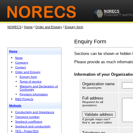
NORECS
ProboStat™ and Pr
NORECS
/
Home
/
Order and Enquiry
/
Enquiry form
Enquiry Form
Home
Sections can be shown or hidden 
News
Please provide as much informatio
Company
Contact
Order and Enquiry
Information of your Organization
Enquiry form
Terms of service
Organization name
Warranty and Declaration of
No accronyms
Conformity
Payment information
Full address
R&D Projects
Required for all
quotations
Methods
Conductivity and Impedance
Transport number
If google maps can't
Seebeck coefficient
find it, we won't either
Seebeck and conductivity
TEG - ProboTEG
Telephone no.