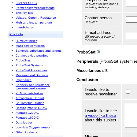
Fuel cell SOFC
Required for quotations
including delivery
Permeability measurements
Thin film EIS
Contact person
Voltage, Current, Resistance
Required
High and low temperature
Interdigitated
E-mail address
Products
Will receive a copy of
this form
HumiStat mixer
Mass flow controllers
Samples, substrates and targets
ProboStat
Ceramic oxide powders
ProboStat
Peripherals
(ProboStat system re
ProboStat Systems
Miscellaneous
ProboStat Accessories
Measurement Software
Conclusion
Impedance
Seebeck and resistance
measurement system
I would like to
PEM sample holder
receive newsletter
Atmosphere Control
Coulometric Titration
Heating mantle 600ºC
I would like to see
Furnace 1200ºC
a video like these
Furnace 1600ºC
about this subject
Data logger
Low flow Oxygen sensor
Other Products
Misuse