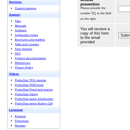
Services
prevention
Please provide the
Custom designs
number
to the field
Support
on the right
Files
Manuals
You will receive a
Software
copy of this form
Application notes
to the email
Brochures and leaflets
provided
Talks and courses
Free pictures
FAQ
Product documentation
References
Privacy Policy
Videos
ProboStat TEG module
ProboStat PEM head
ProboStat Fixed bed reactor
ProboStat history
ProboStat setup introduction
ProboStat setup Button Cell
Language
Espanol
Portugues
Russian