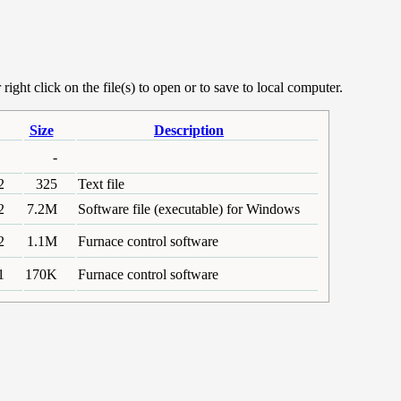
ight click on the file(s) to open or to save to local computer.
Size
Description
-
2
325
Text file
2
7.2M
Software file (executable) for Windows
2
1.1M
Furnace control software
1
170K
Furnace control software