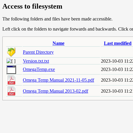
Access to filesystem
The following folders and files have been made accessible.
Left click on the folders to navigate forwards and backwards. Click or r
Name
Last modified
Parent Directory
Version.txt.txt
2023-10-03 11:2
OmegaTemp.exe
2023-10-03 11:2
Omega Temp Manual 2021-11-05.pdf
2023-10-03 11:2
Omega Temp Manual 2013-02.pdf
2023-10-03 11:2