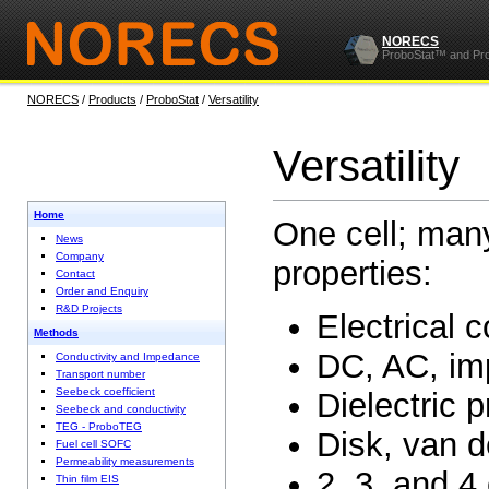
NORECS
ProboStat™ and Pr
NORECS
/
Products
/
ProboStat
/
Versatility
Versatility
Home
One cell; man
News
Company
properties:
Contact
Order and Enquiry
R&D Projects
Electrical 
Methods
DC, AC, im
Conductivity and Impedance
Transport number
Seebeck coefficient
Dielectric p
Seebeck and conductivity
TEG - ProboTEG
Disk, van 
Fuel cell SOFC
Permeability measurements
2, 3, and 4
Thin film EIS