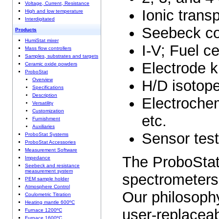
Voltage, Current, Resistance
Ionic trans
High and low temperature
Interdigitated
Seebeck coe
Products
HumiStat mixer
I-V; Fuel c
Mass flow controllers
Samples, substrates and targets
Electrode k
Ceramic oxide powders
ProboStat
Overview
H/D isotope
Specifications
Description
Electroche
Versatility
Customization
etc.
Furnishment
Auxiliaries
Sensor test
ProboStat Systems
ProboStat Accessories
Measurement Software
The ProboStat
Impedance
Seebeck and resistance
measurement system
spectrometers,
PEM sample holder
Atmosphere Control
Our philosophy
Coulometric Titration
Heating mantle 600ºC
user-replaceab
Furnace 1200ºC
Furnace 1600ºC