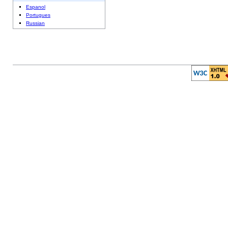
Espanol
Portugues
Russian