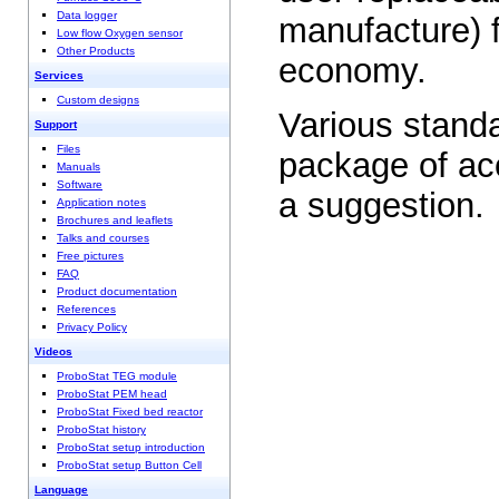
Data logger
manufacture) f
Low flow Oxygen sensor
Other Products
economy.
Services
Custom designs
Various stand
Support
Files
package of acc
Manuals
Software
a suggestion.
Application notes
Brochures and leaflets
Talks and courses
Free pictures
FAQ
Product documentation
References
Privacy Policy
Videos
ProboStat TEG module
ProboStat PEM head
ProboStat Fixed bed reactor
ProboStat history
ProboStat setup introduction
ProboStat setup Button Cell
Language