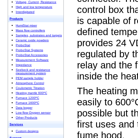
Voltage, Current, Resistance
control box th
High and low temperature
Interdigitated
is capable of 
Products
HumiStat mixer
defined tempe
Mass flow controllers
Samples, substrates and targets
provides 24 V
Ceramic oxide powders
ProboStat
ProboStat Systems
regulated by t
ProboStat Accessories
Measurement Software
relay and the
Impedance
Seebeck and resistance
inside the hea
measurement system
PEM sample holder
Atmosphere Control
The heating m
Coulometric Titration
Heating mantle 600ºC
Furnace 1200ºC
easily to 600°
Furnace 1600ºC
Data logger
possible but th
Low flow Oxygen sensor
Other Products
first uses and
Services
Custom designs
fume hood.
Support