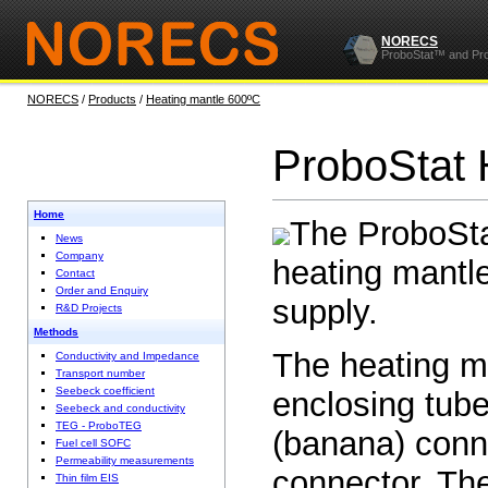
NORECS
ProboStat™ and Pr
NORECS
/
Products
/
Heating mantle 600ºC
ProboStat 
Home
The ProboSta
News
Company
heating mantle
Contact
Order and Enquiry
supply.
R&D Projects
Methods
The heating ma
Conductivity and Impedance
Transport number
Seebeck coefficient
enclosing tub
Seebeck and conductivity
TEG - ProboTEG
(banana) conn
Fuel cell SOFC
Permeability measurements
connector. Th
Thin film EIS