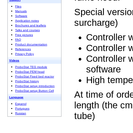
Files
Special versio
Manuals
Software
surcharge)
Application notes
Brochures and leaflets
Talks and courses
Controller 
Free pictures
FAQ
Controller 
Product documentation
References
Privacy Policy
Controller
Videos
software
ProboStat TEG module
ProboStat PEM head
High tempe
ProboStat Fixed bed reactor
ProboStat history
ProboStat setup introduction
ProboStat setup Button Cell
At time of ord
Language
length (the cm
Espanol
Portugues
tube)
Russian