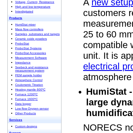
A
new setu
Voltage, Current, Resistance
High and low temperature
customers re
Interdigitated
Products
measurement
HumiStat mixer
Mass flow controllers
25 to 60 mm
Samples, substrates and targets
Ceramic oxide powders
compatible 
ProboStat
ProboStat Systems
unit. It is ap
ProboStat Accessories
Measurement Software
Impedance
electrical pr
Seebeck and resistance
measurement system
atmosphere
PEM sample holder
Atmosphere Control
Coulometric Titration
HumiStat -
Heating mantle 600ºC
Furnace 1200ºC
large dyna
Furnace 1600ºC
Data logger
Low flow Oxygen sensor
humidifica
Other Products
Services
NORECS now
Custom designs
Support