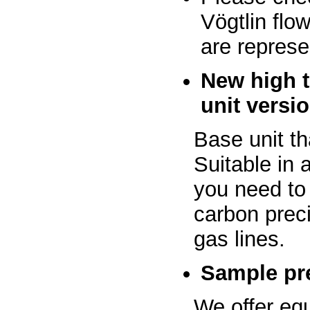
Vögtlin flo
are represe
New high 
unit versi
Base unit th
Suitable in
you need to
carbon preci
gas lines.
Sample pre
We offer eq