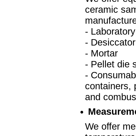
ceramic sam
manufacture
- Laboratory
- Desiccator
- Mortar
- Pellet die 
- Consumabl
containers, 
and combust
Measureme
We offer me