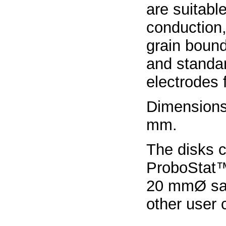
are suitable
conduction
grain boun
and standard
electrodes
Dimensions
mm.
The disks 
ProboStat™
20 mmØ sam
other user 