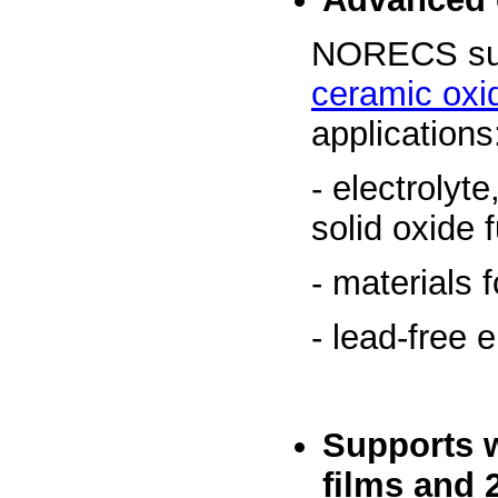
NORECS sup
ceramic oxi
applications
- electrolyt
solid oxide f
- materials
- lead-free 
Supports 
films
and 2