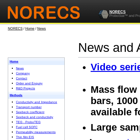
NORECS
ProboStat™ and Pr
NORECS
/
Home
/
News
News and 
Home
Video seri
News
Company
Contact
Order and Enquiry
Mass flow 
R&D Projects
Methods
bars, 1000 
Conductivity and Impedance
Transport number
available 
Seebeck coefficient
Seebeck and conductivity
TEG - ProboTEG
Large sam
Fuel cell SOFC
Permeability measurements
Thin film EIS