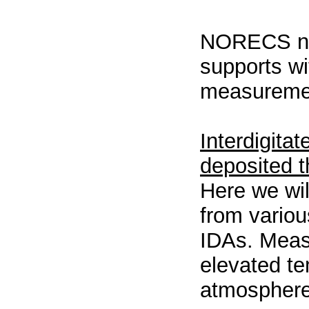
NORECS now
supports wi
measuremen
Interdigita
deposited t
Here we wil
from variou
IDAs. Meas
elevated te
atmospher