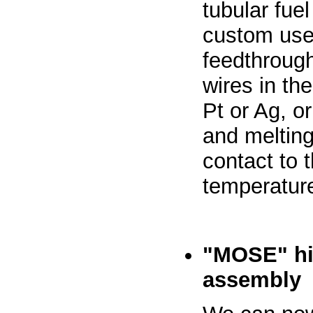
tubular fuel
custom user
feedthrough
wires in th
Pt or Ag, o
and melting
contact to 
temperature
"MOSE" hi
assembly