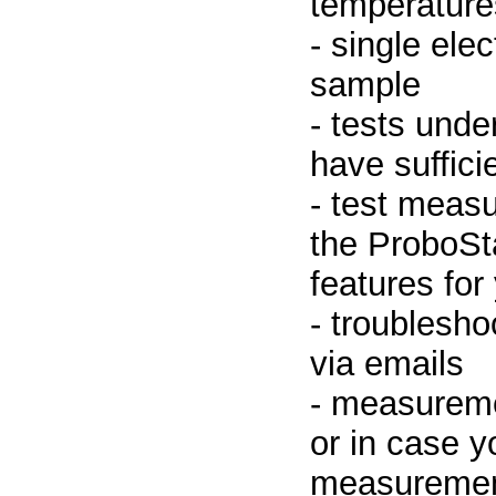
temperature
- single elec
sample
- tests unde
have suffici
- test meas
the ProboSt
features for
- troublesho
via emails
- measureme
or in case y
measurement