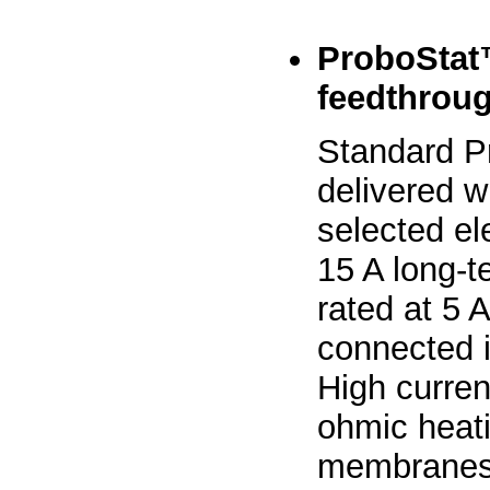
ProboStat™
feedthrou
Standard P
delivered w
selected el
15 A long-t
rated at 5 
connected i
High curren
ohmic heati
membranes, 