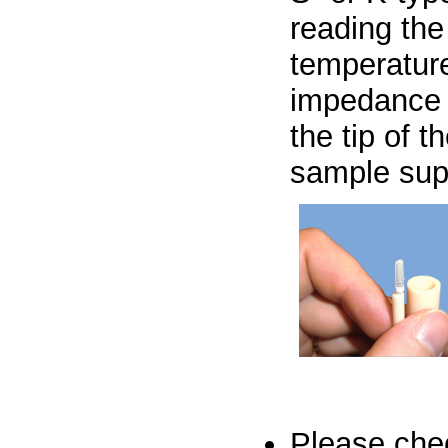
reading the
temperature
impedance 
the tip of
sample sup
Please ch