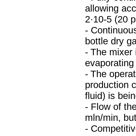
allowing acc
2·10-5 (20 
- Continuous
bottle dry g
- The mixer 
evaporating 
- The operat
production c
fluid) is be
- Flow of th
mln/min, but
- Competitiv