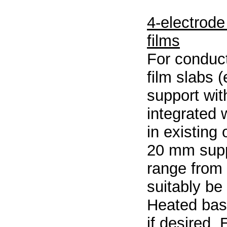
4-electrode
films
For conduc
film slabs 
support wit
integrated 
in existing
20 mm supp
range from
suitably be
Heated bas
if desired. 