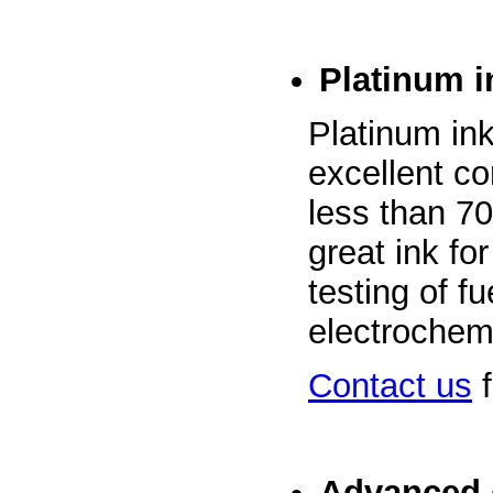
Platinum i
Platinum in
excellent co
less than 70
great ink fo
testing of f
electrochemi
Contact us
f
Advanced 