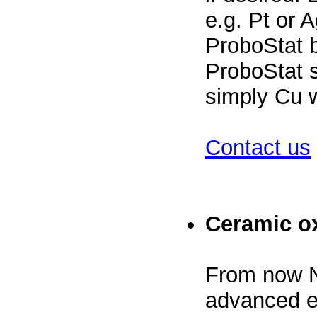
e.g. Pt or 
ProboStat 
ProboStat s
simply Cu w
Contact us
Ceramic o
From now 
advanced e