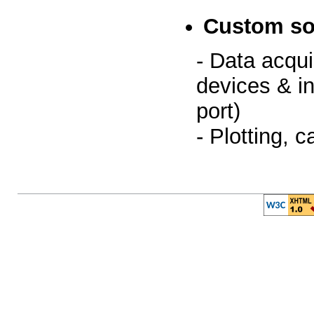
Custom so
- Data acqui
devices & i
port)
- Plotting, c