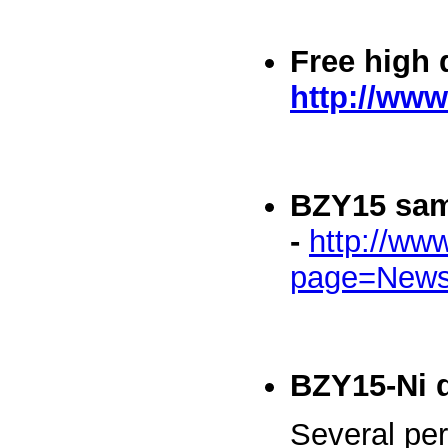
Free high 
http://www
BZY15 sa
-
http://ww
page=News
BZY15-Ni 
Several per