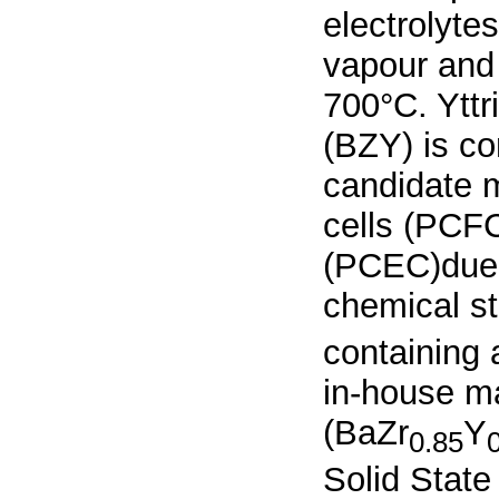
electrolyte
vapour and
700°C. Yttr
(BZY) is co
candidate m
cells (PCFC
(PCEC)due t
chemical st
containing
in-house m
(BaZr
Y
0.85
Solid State