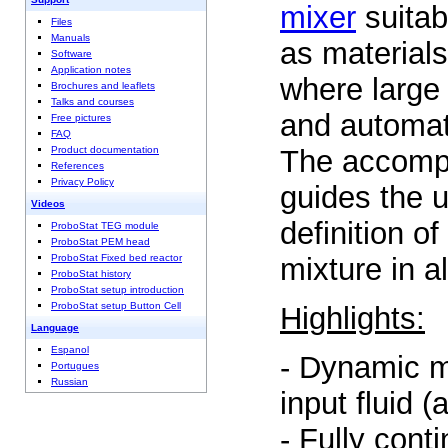
mixer
suitab
Files
Manuals
as materials
Software
Application notes
where large 
Brochures and leaflets
Talks and courses
and automat
Free pictures
FAQ
The accompa
Product documentation
References
Privacy Policy
guides the u
Videos
definition o
ProboStat TEG module
ProboStat PEM head
mixture in al
ProboStat Fixed bed reactor
ProboStat history
ProboStat setup introduction
ProboStat setup Button Cell
Highlights:
Language
Espanol
- Dynamic m
Portugues
Russian
input fluid (
- Fully cont