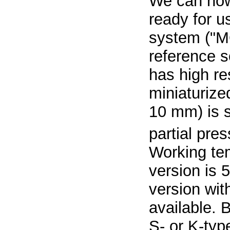
We can now
ready for 
system ("M
reference s
has high re
miniaturize
10 mm) is s
partial pre
Working tem
version is 
version wit
available. 
S- or K-typ