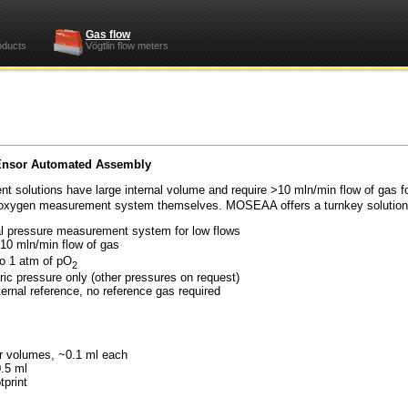
Gas flow
oducts
Vögtlin flow meters
Ensor Automated Assembly
solutions have large internal volume and require >10 mln/min flow of gas 
ir oxygen measurement system themselves. MOSEAA offers a turnkey solution f
rtial pressure measurement system for low flows
or < 10 mln/min flow of gas
o 1 atm of pO
2
heric pressure only (other pressures on request)
nternal reference, no reference gas required
amber volumes, ~0.1 ml each
or) > 0.5 ml
 15 cm footprint