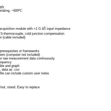
er supply
equilibriating, ~600ºC
ace < 50 ºC
t:
ta acquisition module with >1 G âŠ input impedance
ge, S-thermocouple, cold junction compensation
 computer (cable included)
 any prerequisites or frameworks
 system (computer not included)
and/or raw measurement data continuously
ent frequency
text table and graph
 .png, data as .csv
, .csv file can include custom user notes
n/out, stand. Easy to replace