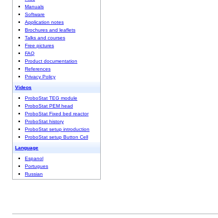
Manuals
Software
Application notes
Brochures and leaflets
Talks and courses
Free pictures
FAQ
Product documentation
References
Privacy Policy
Videos
ProboStat TEG module
ProboStat PEM head
ProboStat Fixed bed reactor
ProboStat history
ProboStat setup introduction
ProboStat setup Button Cell
Language
Espanol
Portugues
Russian