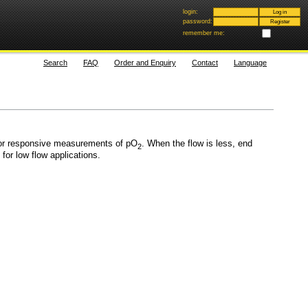
login:
password:
remember me:
Search
FAQ
Order and Enquiry
Contact
Language
for responsive measurements of pO
. When the flow is less, end
2
or low flow applications.