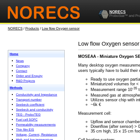
NORECS
ProboStat™ and Pr
NORECS
/
Products
/
Low flow Oxygen sensor
Low flow Oxygen sensor
Home
MOSEAA - Miniature Oxygen S
News
Many desktop oxygen measurement 
Company
users typically have to build the
Contact
Order and Enquiry
Ready to use oxygen pa
R&D Projects
Miniaturized volumes f
Methods
-35
Measurement range 10
t
Measured gas at atmosp
Conductivity and Impedance
Utilizes sensor chip with i
Transport number
~6k €
Seebeck coefficient
Seebeck and conductivity
Measurement cell:
TEG - ProboTEG
Fuel cell SOFC
Upflow and sensor ch
Permeability measurements
Downflow (after sens
Thin film EIS
35 cm high, 15 x
Voltage, Current, Resistance
Cell heating system:
High and low temperature