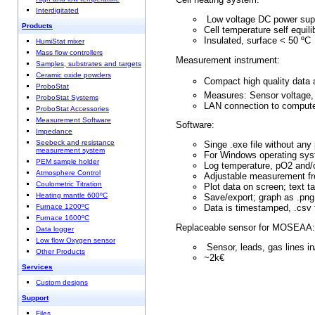
Interdigitated
Low voltage DC pow
Products
Cell temperature self 
Insulated, surf
HumiStat mixer
Mass flow controllers
Measurement instrumen
Samples, substrates and targets
Ceramic oxide powders
Compact high quality da
ProboStat
Measures: Sensor volta
ProboStat Systems
LAN connection to
ProboStat Accessories
Measurement Software
Software:
Impedance
Seebeck and resistance
Singe .exe file without
measurement system
For Windows operating
PEM sample holder
Log temperature, pO2 
Atmosphere Control
Adjustable measurem
Coulometric Titration
Plot data on screen; 
Heating mantle 600ºC
Save/export; graph as
Furnace 1200ºC
Data is timestamped
Furnace 1600ºC
Replaceable sensor for MOSEAA:
Data logger
Low flow Oxygen sensor
Sensor, leads, gas lines i
Other Products
~2k€
Services
Custom designs
Support
Files