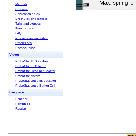
Max. spring le
Manuals
Software
Application notes
Brochures and leaflets
Talks and courses
Free pictures
FAQ
Product documentation
References
Privacy Policy
Videos
ProboStat TEG module
ProboStat PEM head
ProboStat Fixed bed reactor
ProboStat history
ProboStat setup introduction
ProboStat setup Button Cell
Language
Espanol
Portugues
Russian