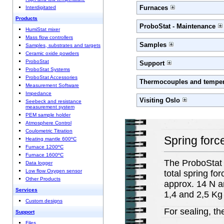
Furnaces
Interdigitated
Products
ProboStat - Maintenance
HumiStat mixer
Mass flow controllers
Samples
Samples, substrates and targets
Ceramic oxide powders
ProboStat
Support
ProboStat Systems
ProboStat Accessories
Thermocouples and temper
Measurement Software
Impedance
Visiting Oslo
Seebeck and resistance
measurement system
PEM sample holder
Atmosphere Control
Coulometric Titration
Spring forc
Heating mantle 600ºC
Furnace 1200ºC
Furnace 1600ºC
The ProboStat i
Data logger
Low flow Oxygen sensor
total spring for
Other Products
approx. 14 N an
Services
1,4 and 2,5 Kg 
Custom designs
For sealing, th
Support
Files