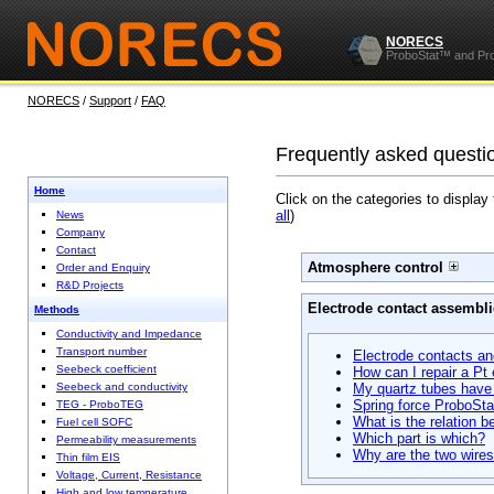
NORECS
ProboStat™ and Pr
NORECS
/
Support
/
FAQ
Frequently asked questi
Home
Click on the categories to display
all
)
News
Company
Contact
Atmosphere control
Order and Enquiry
R&D Projects
Electrode contact assembli
Methods
Conductivity and Impedance
Transport number
Electrode contacts a
Seebeck coefficient
How can I repair a Pt
Seebeck and conductivity
My quartz tubes have t
Spring force ProboSta
TEG - ProboTEG
What is the relation 
Fuel cell SOFC
Which part is which?
Permeability measurements
Why are the two wires 
Thin film EIS
Voltage, Current, Resistance
High and low temperature